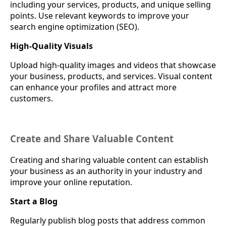
including your services, products, and unique selling
points. Use relevant keywords to improve your
search engine optimization (SEO).
High-Quality Visuals
Upload high-quality images and videos that showcase
your business, products, and services. Visual content
can enhance your profiles and attract more
customers.
Create and Share Valuable Content
Creating and sharing valuable content can establish
your business as an authority in your industry and
improve your online reputation.
Start a Blog
Regularly publish blog posts that address common