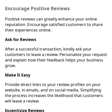
Encourage Positive Reviews
Positive reviews can greatly enhance your online
reputation. Encourage satisfied customers to share
their experiences online.
Ask for Reviews
After a successful transaction, kindly ask your
customers to leave a review. Personalize your request
and explain how their feedback helps your business
grow.
Make It Easy
Provide direct links to your review profiles on your
website, in emails, and on social media. Simplifying
the process increases the likelihood that customers
will leave a review.
Incentivize Reviews