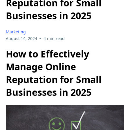
Reputation for Small
Businesses in 2025
Marketing
•
August 14, 2024
4 min read
How to Effectively
Manage Online
Reputation for Small
Businesses in 2025