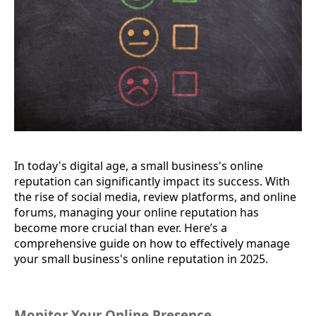
In today's digital age, a small business's online
reputation can significantly impact its success. With
the rise of social media, review platforms, and online
forums, managing your online reputation has
become more crucial than ever. Here’s a
comprehensive guide on how to effectively manage
your small business's online reputation in 2025.
Monitor Your Online Presence