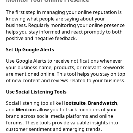
The first step in managing your online reputation is
knowing what people are saying about your
business. Regularly monitoring your online presence
helps you stay informed and react promptly to both
positive and negative feedback.
Set Up Google Alerts
Use Google Alerts to receive notifications whenever
your business name, products, or relevant keywords
are mentioned online. This tool helps you stay on top
of new content and reviews related to your business.
Use Social Listening Tools
Social listening tools like
Hootsuite
,
Brandwatch
,
and
Mention
allow you to track mentions of your
brand across social media platforms and online
forums. These tools provide valuable insights into
customer sentiment and emerging trends.