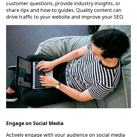
customer questions, provide industry insights, or
share tips and how-to guides. Quality content can
drive traffic to your website and improve your SEO.
Engage on Social Media
Actively engage with your audience on social media