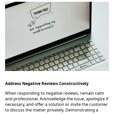
Address Negative Reviews Constructively
When responding to negative reviews, remain calm
and professional. Acknowledge the issue, apologize if
necessary, and offer a solution or invite the customer
to discuss the matter privately. Demonstrating a