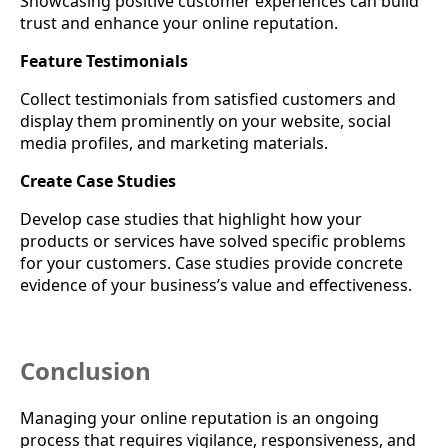
Showcasing positive customer experiences can build
trust and enhance your online reputation.
Feature Testimonials
Collect testimonials from satisfied customers and
display them prominently on your website, social
media profiles, and marketing materials.
Create Case Studies
Develop case studies that highlight how your
products or services have solved specific problems
for your customers. Case studies provide concrete
evidence of your business’s value and effectiveness.
Conclusion
Managing your online reputation is an ongoing
process that requires vigilance, responsiveness, and