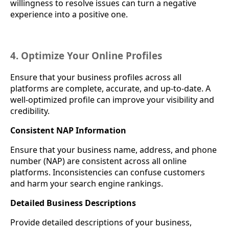
willingness to resolve issues can turn a negative
experience into a positive one.
4. Optimize Your Online Profiles
Ensure that your business profiles across all
platforms are complete, accurate, and up-to-date. A
well-optimized profile can improve your visibility and
credibility.
Consistent NAP Information
Ensure that your business name, address, and phone
number (NAP) are consistent across all online
platforms. Inconsistencies can confuse customers
and harm your search engine rankings.
Detailed Business Descriptions
Provide detailed descriptions of your business,