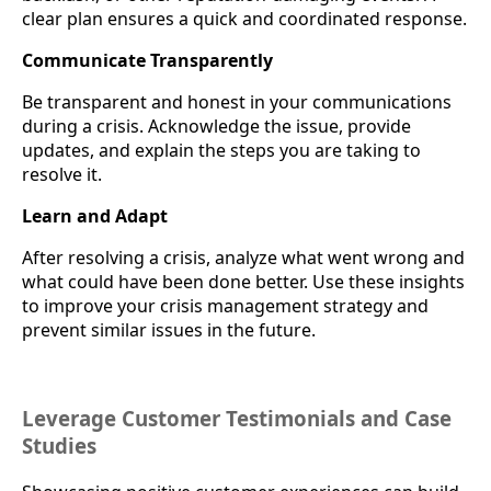
clear plan ensures a quick and coordinated response.
Communicate Transparently
Be transparent and honest in your communications
during a crisis. Acknowledge the issue, provide
updates, and explain the steps you are taking to
resolve it.
Learn and Adapt
After resolving a crisis, analyze what went wrong and
what could have been done better. Use these insights
to improve your crisis management strategy and
prevent similar issues in the future.
Leverage Customer Testimonials and Case
Studies