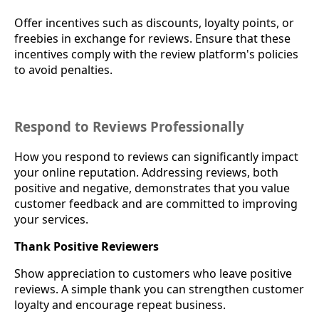
Offer incentives such as discounts, loyalty points, or
freebies in exchange for reviews. Ensure that these
incentives comply with the review platform's policies
to avoid penalties.
Respond to Reviews Professionally
How you respond to reviews can significantly impact
your online reputation. Addressing reviews, both
positive and negative, demonstrates that you value
customer feedback and are committed to improving
your services.
Thank Positive Reviewers
Show appreciation to customers who leave positive
reviews. A simple thank you can strengthen customer
loyalty and encourage repeat business.