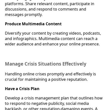
platforms. Share relevant content, participate in
discussions, and respond to comments and
messages promptly.
Produce Multimedia Content
Diversify your content by creating videos, podcasts,
and infographics. Multimedia content can reach a
wider audience and enhance your online presence.
Manage Crisis Situations Effectively
Handling online crises promptly and effectively is
crucial for maintaining a positive reputation.
Have a Crisis Plan
Develop a crisis management plan that outlines how
to respond to negative publicity, social media
backlash, or other reputation-damaging events. A