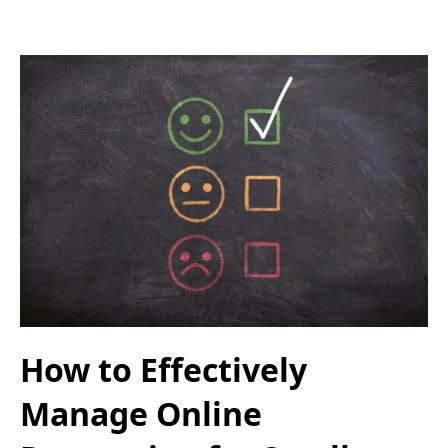
How to Effectively
Manage Online