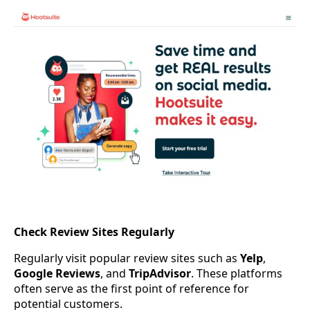
Check Review Sites Regularly
Regularly visit popular review sites such as
Yelp
,
Google Reviews
, and
TripAdvisor
. These platforms
often serve as the first point of reference for
potential customers.